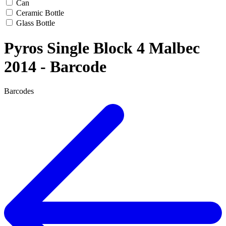
Can
Ceramic Bottle
Glass Bottle
Pyros Single Block 4 Malbec
2014 - Barcode
Barcodes