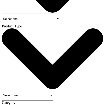
Product Type
Category