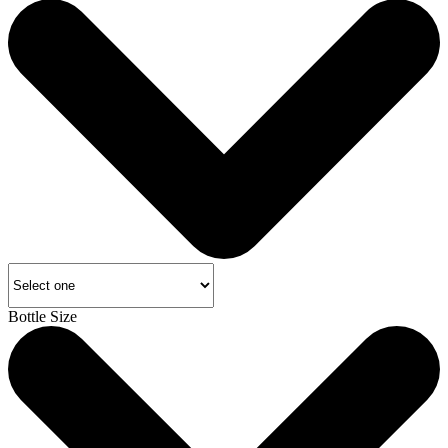
Bottle Size