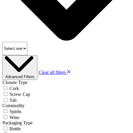
Clear all filters
Advanced Filters
Closure Type
Cork
Screw Cap
Tab
Commodity
Spirits
Wine
Packaging Type
Bottle