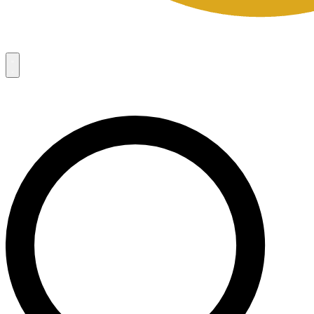
Campaigns
8
Request Access
Campaigns
8
Request Access
Campaigns:
Côté Mas 2026 Velocity Sell Sheets