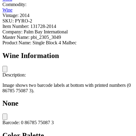
Commodity:
Wine
Vintage:
2014
SKU:
PYRO-2
Item Number:
131728-2014
Company:
Palm Bay International
Master Name:
pbi_2305_3049
Product Name:
Single Block 4 Malbec
Wine Information
Description:
Image shows two barcode labels at bottom with printed numbers (0
86785 75087 3).
None
Barcode:
0 86785 75087 3
Color Palette