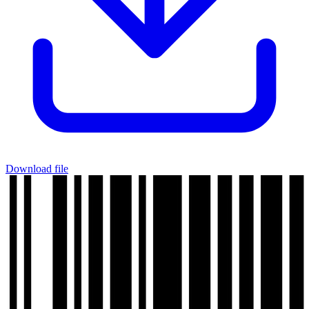
Download file