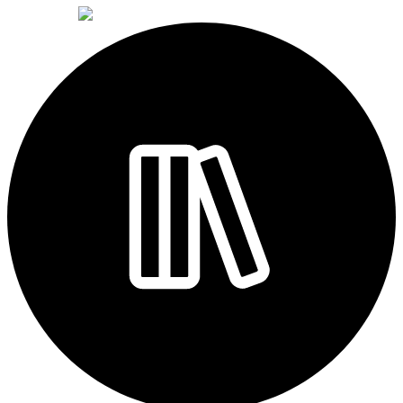
powered by