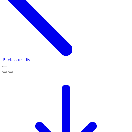
Back to results