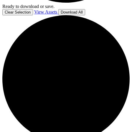
Ready to download or save.
View Assets
Clear Selection
Download All