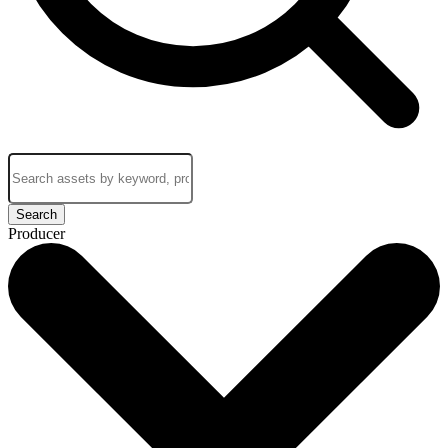
Search
Producer