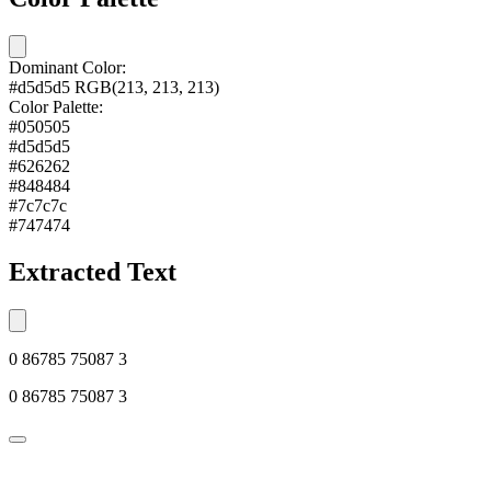
Dominant Color:
#d5d5d5
RGB(213, 213, 213)
Color Palette:
#050505
#d5d5d5
#626262
#848484
#7c7c7c
#747474
Extracted Text
0 86785 75087 3
0 86785 75087 3
© 2026 Alkemi Co Hub SL All rights reserved.