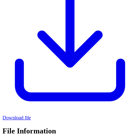
Download file
File Information