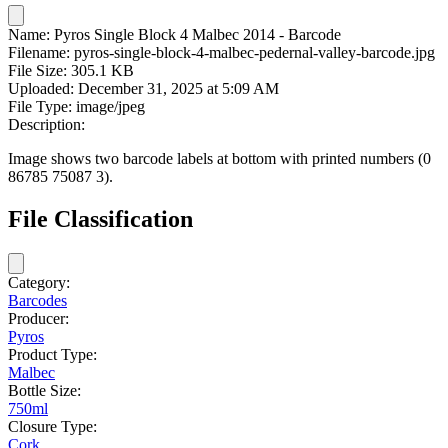
Name:
Pyros Single Block 4 Malbec 2014 - Barcode
Filename:
pyros-single-block-4-malbec-pedernal-valley-barcode.jpg
File Size:
305.1 KB
Uploaded:
December 31, 2025 at 5:09 AM
File Type:
image/jpeg
Description:
Image shows two barcode labels at bottom with printed numbers (0
86785 75087 3).
File Classification
Category:
Barcodes
Producer:
Pyros
Product Type:
Malbec
Bottle Size:
750ml
Closure Type:
Cork