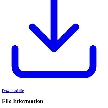
Download file
File Information