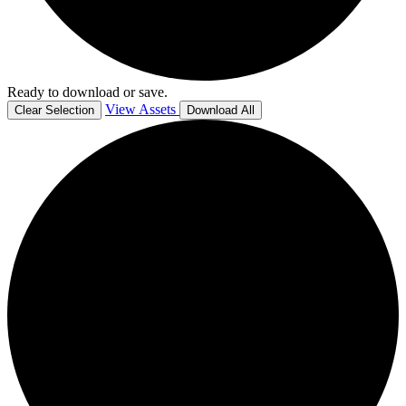
Ready to download or save.
View Assets
Clear Selection
Download All