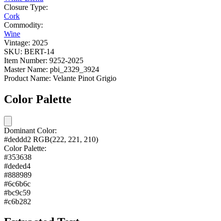
Closure Type:
Cork
Commodity:
Wine
Vintage:
2025
SKU:
BERT-14
Item Number:
9252-2025
Master Name:
pbi_2329_3924
Product Name:
Velante Pinot Grigio
Color Palette
Dominant Color:
#deddd2
RGB(222, 221, 210)
Color Palette:
#353638
#deded4
#888989
#6c6b6c
#bc9c59
#c6b282