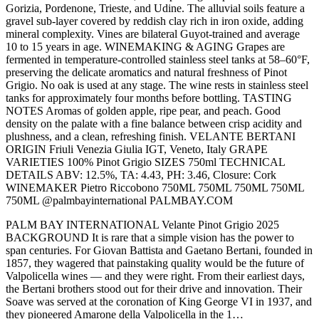
Gorizia, Pordenone, Trieste, and Udine. The alluvial soils feature a
gravel sub-layer covered by reddish clay rich in iron oxide, adding
mineral complexity. Vines are bilateral Guyot-trained and average
10 to 15 years in age. WINEMAKING & AGING Grapes are
fermented in temperature-controlled stainless steel tanks at 58–60°F,
preserving the delicate aromatics and natural freshness of Pinot
Grigio. No oak is used at any stage. The wine rests in stainless steel
tanks for approximately four months before bottling. TASTING
NOTES Aromas of golden apple, ripe pear, and peach. Good
density on the palate with a fine balance between crisp acidity and
plushness, and a clean, refreshing finish. VELANTE BERTANI
ORIGIN Friuli Venezia Giulia IGT, Veneto, Italy GRAPE
VARIETIES 100% Pinot Grigio SIZES 750ml TECHNICAL
DETAILS ABV: 12.5%, TA: 4.43, PH: 3.46, Closure: Cork
WINEMAKER Pietro Riccobono 750ML 750ML 750ML 750ML
750ML @palmbayinternational PALMBAY.COM
PALM BAY INTERNATIONAL Velante Pinot Grigio 2025
BACKGROUND It is rare that a simple vision has the power to
span centuries. For Giovan Battista and Gaetano Bertani, founded in
1857, they wagered that painstaking quality would be the future of
Valpolicella wines — and they were right. From their earliest days,
the Bertani brothers stood out for their drive and innovation. Their
Soave was served at the coronation of King George VI in 1937, and
they pioneered Amarone della Valpolicella in the 1…