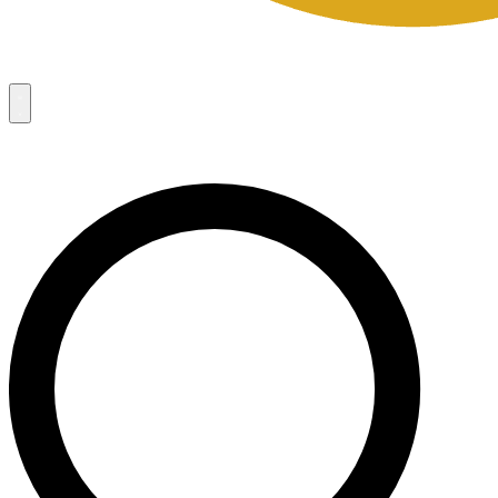
Campaigns
8
Request Access
Campaigns
8
Request Access
Campaigns:
Côté Mas 2026 Velocity Sell Sheets