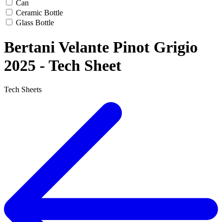
Can
Ceramic Bottle
Glass Bottle
Bertani Velante Pinot Grigio
2025 - Tech Sheet
Tech Sheets