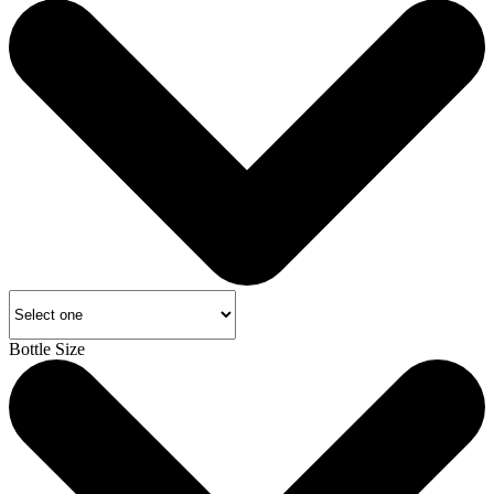
Bottle Size