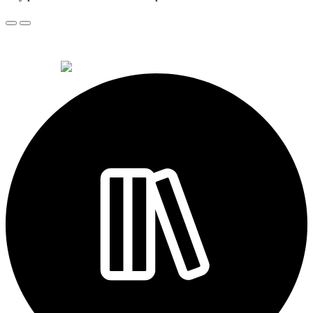
© 2026 Alkemi Co Hub SL All rights reserved.
powered by