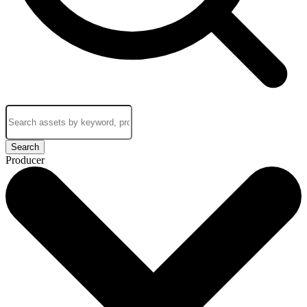
Search
Producer