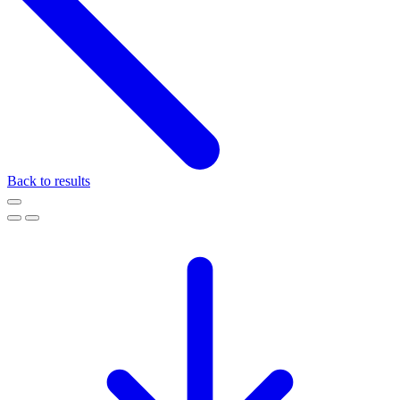
Back to results