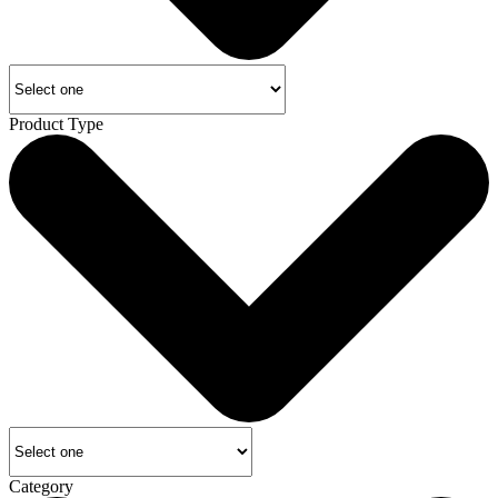
Product Type
Category