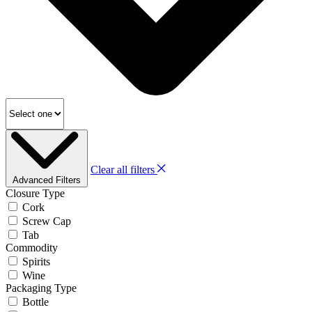
Clear all filters
Advanced Filters
Closure Type
Cork
Screw Cap
Tab
Commodity
Spirits
Wine
Packaging Type
Bottle