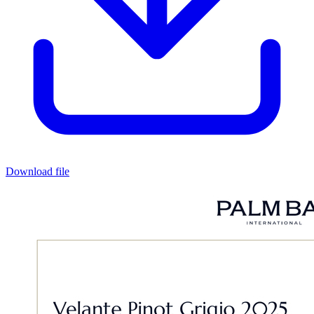
Download file