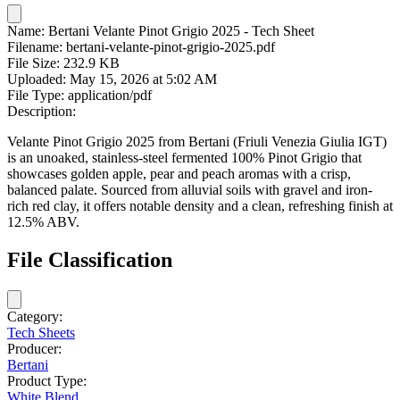
Name:
Bertani Velante Pinot Grigio 2025 - Tech Sheet
Filename:
bertani-velante-pinot-grigio-2025.pdf
File Size:
232.9 KB
Uploaded:
May 15, 2026 at 5:02 AM
File Type:
application/pdf
Description:
Velante Pinot Grigio 2025 from Bertani (Friuli Venezia Giulia IGT)
is an unoaked, stainless-steel fermented 100% Pinot Grigio that
showcases golden apple, pear and peach aromas with a crisp,
balanced palate. Sourced from alluvial soils with gravel and iron-
rich red clay, it offers notable density and a clean, refreshing finish at
12.5% ABV.
File Classification
Category:
Tech Sheets
Producer:
Bertani
Product Type:
White Blend