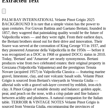
Extracted Text
PALM BAY INTERNATIONAL Velante Pinot Grigio 2025
BACKGROUND It is rare that a simple vision has the power to
span centuries. For Giovan Battista and Gaetano Bertani, founded in
1857, they wagered that painstaking quality would be the future of
Valpolicella wines — and they were right. From their earliest days,
the Bertani brothers stood out for their drive and innovation. Their
Soave was served at the coronation of King George VI in 1937, and
they pioneered Amarone della Valpolicella in the 1950s — before it
was recognized as a DOC in 1968 or granted DOCG status in 2010.
Today, 'Bertani' and 'Amarone' are nearly synonymous. Bertani
produces wine from two celebrated estates: their original property in
Grezzana (Valpolicella Valpantena) and the prestigious Tenuta
Novare (acquired 1957) in Valpolicella Classica — featuring marine
gravel, limestone, clay, and rare volcanic basalt soils. Velante Pinot
Grigio is sourced from Bertani's vineyards in Venezia Giulia —
alluvial soils with a gravel sub-layer covered by reddish, iron-rich
clay. A Pinot Grigio of notable density and balance: golden apple,
pear, and peach on the nose, with a crisp palate and fine balance
between acidity and plushness. A natural companion for the Italian
table. TERROIR & VINTAGE NOTES Velante Pinot Grigio is
sourced from Venezia Giulia, encompassing the provinces of