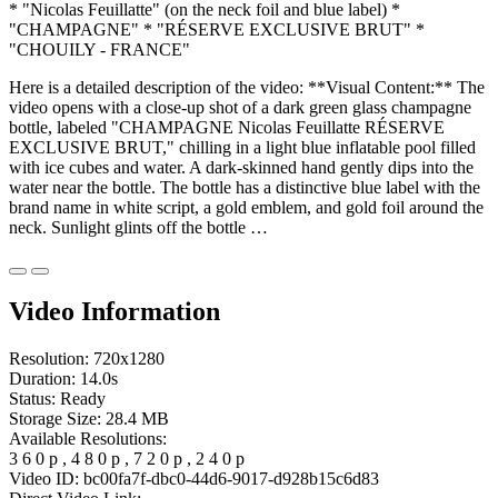
* "Nicolas Feuillatte" (on the neck foil and blue label) *
"CHAMPAGNE" * "RÉSERVE EXCLUSIVE BRUT" *
"CHOUILY - FRANCE"
Here is a detailed description of the video: **Visual Content:** The
video opens with a close-up shot of a dark green glass champagne
bottle, labeled "CHAMPAGNE Nicolas Feuillatte RÉSERVE
EXCLUSIVE BRUT," chilling in a light blue inflatable pool filled
with ice cubes and water. A dark-skinned hand gently dips into the
water near the bottle. The bottle has a distinctive blue label with the
brand name in white script, a gold emblem, and gold foil around the
neck. Sunlight glints off the bottle …
Video Information
Resolution:
720x1280
Duration:
14.0s
Status:
Ready
Storage Size:
28.4 MB
Available Resolutions:
3
6
0
p
,
4
8
0
p
,
7
2
0
p
,
2
4
0
p
Video ID:
bc00fa7f-dbc0-44d6-9017-d928b15c6d83