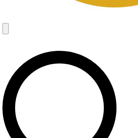
Campaigns
8
Request Access
Campaigns
8
Request Access
Campaigns:
Côté Mas 2026 Velocity Sell Sheets