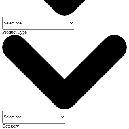
Product Type
Category