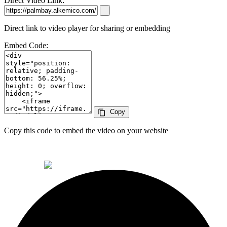
Direct Video Link:
Direct link to video player for sharing or embedding
Embed Code:
Copy
content_copy
Copy this code to embed the video on your website
© 2026 Alkemi Co Hub SL All rights reserved.
powered by