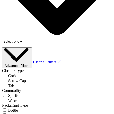
Clear all filters
Advanced Filters
Closure Type
Cork
Screw Cap
Tab
Commodity
Spirits
Wine
Packaging Type
Bottle