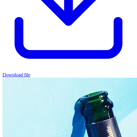
Download file