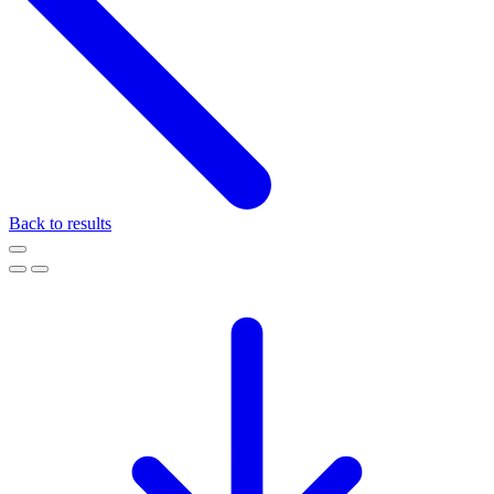
Back to results