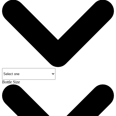
Bottle Size