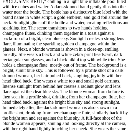
EXCLUSIVE BRUT," chilling in a light blue inflatable pool filled
with ice cubes and water. A dark-skinned hand gently dips into the
water near the bottle. The bottle has a distinctive blue label with the
brand name in white script, a gold emblem, and gold foil around the
neck. Sunlight glints off the bottle and water, creating reflections and
sparkling ice. The scene transitions to two hands holding
champagne flutes, clinking them together in a toast against a
backdrop of a bright, clear blue sky. Sunlight creates a strong lens
flare, illuminating the sparkling golden champagne within the
glasses. Next, a blonde woman is shown in a close-up, smiling
broadly. She wears a black and white zebra-print headscarf, dark
rectangular sunglasses, and a black bikini top with white trim. She
holds a champagne flute, mostly out of frame. The background is a
bright, sunlit blue sky. This is followed by a profile shot of a dark-
skinned woman, her hair pulled back, laughing joyfully with her
head tilted back. She wears a white top and small gold earrings.
Intense sunlight from behind her creates a radiant glow and lens
flare against the clear blue sky. The blonde woman from before is
then seen in a profile shot, drinking from her champagne flute, her
head tilted back, against the bright blue sky and strong sunlight.
Immediately after, the dark-skinned woman is also shown in a
profile shot, drinking from her champagne flute, similarly backlit by
the bright sun and set against the blue sky. A full-face shot of the
blonde woman appears, smiling and looking directly at the camera,
with her right hand lightly touching her cheek. She wears the same