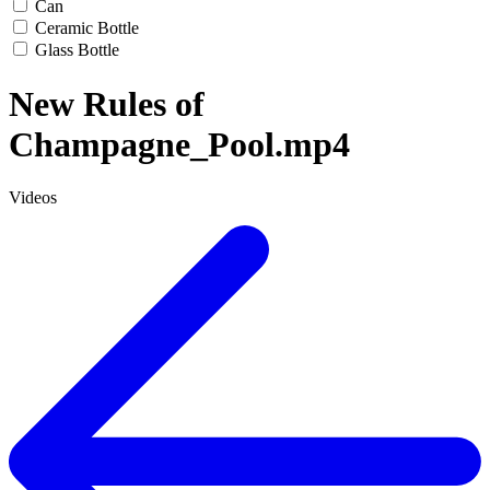
Can
Ceramic Bottle
Glass Bottle
New Rules of
Champagne_Pool.mp4
Videos