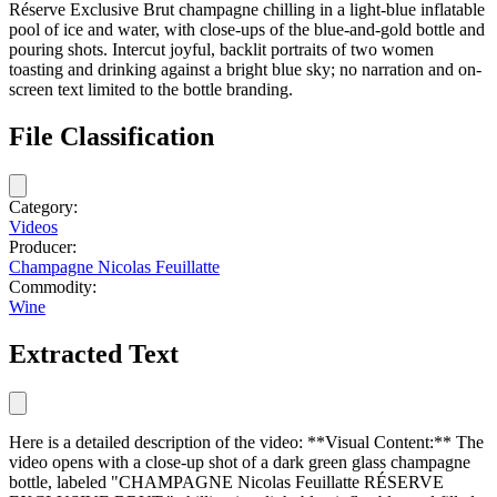
Réserve Exclusive Brut champagne chilling in a light-blue inflatable
pool of ice and water, with close-ups of the blue-and-gold bottle and
pouring shots. Intercut joyful, backlit portraits of two women
toasting and drinking against a bright blue sky; no narration and on-
screen text limited to the bottle branding.
File Classification
Category:
Videos
Producer:
Champagne Nicolas Feuillatte
Commodity:
Wine
Extracted Text
Here is a detailed description of the video: **Visual Content:** The
video opens with a close-up shot of a dark green glass champagne
bottle, labeled "CHAMPAGNE Nicolas Feuillatte RÉSERVE