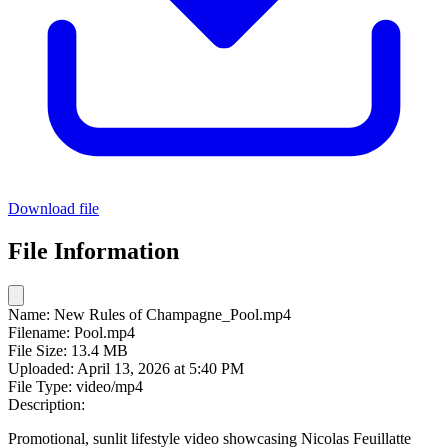
Download file
File Information
Name:
New Rules of Champagne_Pool.mp4
Filename:
Pool.mp4
File Size:
13.4 MB
Uploaded:
April 13, 2026 at 5:40 PM
File Type:
video/mp4
Description:
Promotional, sunlit lifestyle video showcasing Nicolas Feuillatte