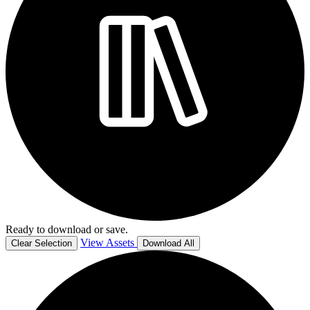
Ready to download or save.
View Assets
Clear Selection
Download All