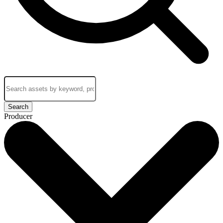
Search
Producer