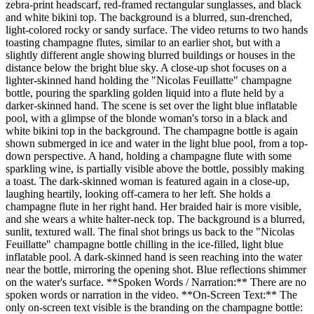
zebra-print headscarf, red-framed rectangular sunglasses, and black
and white bikini top. The background is a blurred, sun-drenched,
light-colored rocky or sandy surface. The video returns to two hands
toasting champagne flutes, similar to an earlier shot, but with a
slightly different angle showing blurred buildings or houses in the
distance below the bright blue sky. A close-up shot focuses on a
lighter-skinned hand holding the "Nicolas Feuillatte" champagne
bottle, pouring the sparkling golden liquid into a flute held by a
darker-skinned hand. The scene is set over the light blue inflatable
pool, with a glimpse of the blonde woman's torso in a black and
white bikini top in the background. The champagne bottle is again
shown submerged in ice and water in the light blue pool, from a top-
down perspective. A hand, holding a champagne flute with some
sparkling wine, is partially visible above the bottle, possibly making
a toast. The dark-skinned woman is featured again in a close-up,
laughing heartily, looking off-camera to her left. She holds a
champagne flute in her right hand. Her braided hair is more visible,
and she wears a white halter-neck top. The background is a blurred,
sunlit, textured wall. The final shot brings us back to the "Nicolas
Feuillatte" champagne bottle chilling in the ice-filled, light blue
inflatable pool. A dark-skinned hand is seen reaching into the water
near the bottle, mirroring the opening shot. Blue reflections shimmer
on the water's surface. **Spoken Words / Narration:** There are no
spoken words or narration in the video. **On-Screen Text:** The
only on-screen text visible is the branding on the champagne bottle: