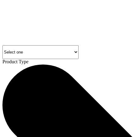
Product Type