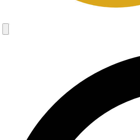
Campaigns
8
Request Access
Campaigns
8
Request Access
Campaigns:
Côté Mas 2026 Velocity Sell Sheets