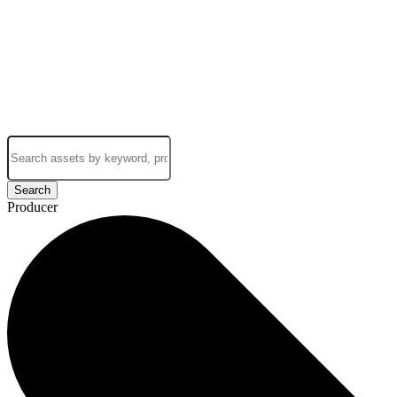
Search
Producer