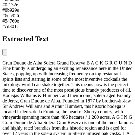
#0f132e
#8b929e
#6c5956
#54769e
#cd301c
Extracted Text
Gran Duque de Alba Solera Grand Reserva B A C K G R O U N D
Fine brandy is undergoing an exciting renaissance here in the United
States, popping up with increasing frequency on top restaurant
spirits lists and starring in some of the most inventive cocktails the
mixology world can shake together. This means now is the perfect
time to discover one of the most prestigious brandy producers of all,
Bodegas Williams & Humbert, and their iconic, solera-aged Brandy
de Jerez, Gran Duque de Alba. Founded in 1877 by brothers-in-law
Sir Andrew Williams and Arthur Humbert, this historic bodega is
located in Jerez de la Frontera, the heart of Sherry country, with
vineyards spanning more than 486 hectares / 1,200 acres. A G I N G
Gran Duque de Alba Solera Gran Reserva is one of the most famous
and highly rated brandies from this historic region and is aged for
over 12 years in the solera system in Sherry-infused oak casks. T A