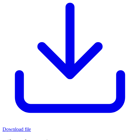
Download file