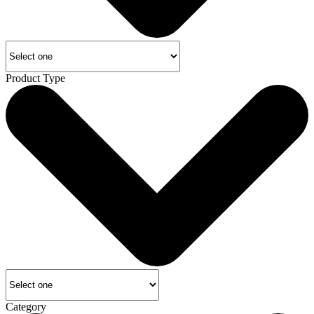
Product Type
Category