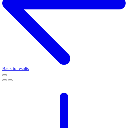
Back to results