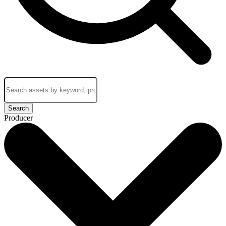
Search
Producer