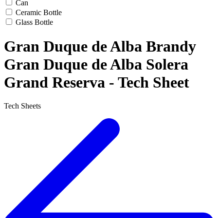
Can
Ceramic Bottle
Glass Bottle
Gran Duque de Alba Brandy
Gran Duque de Alba Solera
Grand Reserva - Tech Sheet
Tech Sheets