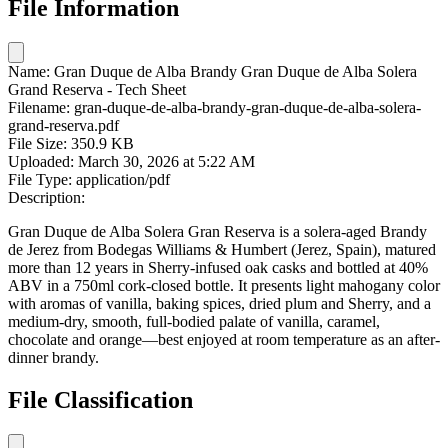
File Information
Name:
Gran Duque de Alba Brandy Gran Duque de Alba Solera
Grand Reserva - Tech Sheet
Filename:
gran-duque-de-alba-brandy-gran-duque-de-alba-solera-
grand-reserva.pdf
File Size:
350.9 KB
Uploaded:
March 30, 2026 at 5:22 AM
File Type:
application/pdf
Description:
Gran Duque de Alba Solera Gran Reserva is a solera-aged Brandy
de Jerez from Bodegas Williams & Humbert (Jerez, Spain), matured
more than 12 years in Sherry‑infused oak casks and bottled at 40%
ABV in a 750ml cork‑closed bottle. It presents light mahogany color
with aromas of vanilla, baking spices, dried plum and Sherry, and a
medium-dry, smooth, full-bodied palate of vanilla, caramel,
chocolate and orange—best enjoyed at room temperature as an after-
dinner brandy.
File Classification