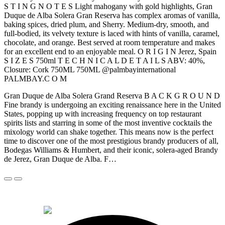
S T I N G N O T E S Light mahogany with gold highlights, Gran
Duque de Alba Solera Gran Reserva has complex aromas of vanilla,
baking spices, dried plum, and Sherry. Medium-dry, smooth, and
full-bodied, its velvety texture is laced with hints of vanilla, caramel,
chocolate, and orange. Best served at room temperature and makes
for an excellent end to an enjoyable meal. O R I G I N Jerez, Spain
S I Z E S 750ml T E C H N I C A L D E T A I L S ABV: 40%,
Closure: Cork 750ML 750ML @palmbayinternational
PALMBAY.C O M
Gran Duque de Alba Solera Grand Reserva B A C K G R O U N D
Fine brandy is undergoing an exciting renaissance here in the United
States, popping up with increasing frequency on top restaurant
spirits lists and starring in some of the most inventive cocktails the
mixology world can shake together. This means now is the perfect
time to discover one of the most prestigious brandy producers of all,
Bodegas Williams & Humbert, and their iconic, solera-aged Brandy
de Jerez, Gran Duque de Alba. F…
© 2026 Alkemi Co Hub SL All rights reserved.
powered by