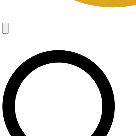
Campaigns
8
Request Access
Campaigns
8
Request Access
Campaigns:
Côté Mas 2026 Velocity Sell Sheets