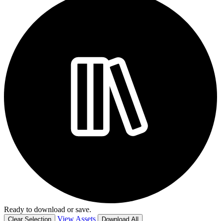
Ready to download or save.
View Assets
Clear Selection
Download All