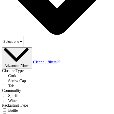
Clear all filters
Advanced Filters
Closure Type
Cork
Screw Cap
Tab
Commodity
Spirits
Wine
Packaging Type
Bottle