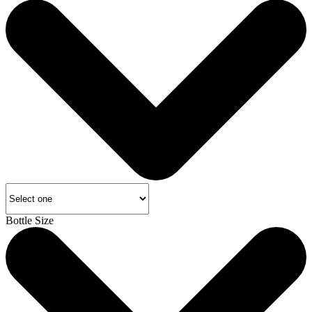
Bottle Size