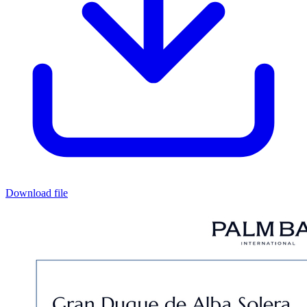
Download file