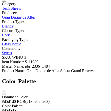
Category:
Tech Sheets
Producer:
Gran Duque de Alba
Product Type:
Brandy
Closure Type:
Cork
Packaging Type:
Glass Bottle
Commodity:
Spirits
SKU:
WIHU-3
Item Number:
S111089
Master Name:
pbi_2336_1484
Product Name:
Gran Duque de Alba Solera Grand Reserva
Color Palette
Dominant Color:
#d5d1d0
RGB(213, 209, 208)
Color Palette:
#d5d5d5