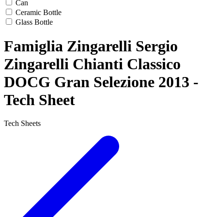
Can
Ceramic Bottle
Glass Bottle
Famiglia Zingarelli Sergio
Zingarelli Chianti Classico
DOCG Gran Selezione 2013 -
Tech Sheet
Tech Sheets