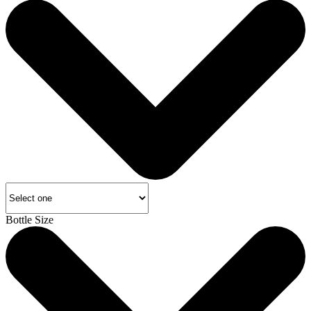
Bottle Size