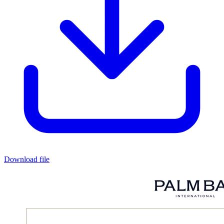
Download file