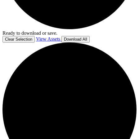
Ready to download or save.
View Assets
Clear Selection
Download All