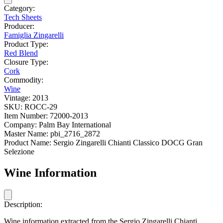
Category:
Tech Sheets
Producer:
Famiglia Zingarelli
Product Type:
Red Blend
Closure Type:
Cork
Commodity:
Wine
Vintage:
2013
SKU:
ROCC-29
Item Number:
72000-2013
Company:
Palm Bay International
Master Name:
pbi_2716_2872
Product Name:
Sergio Zingarelli Chianti Classico DOCG Gran
Selezione
Wine Information
Description:
Wine information extracted from the Sergio Zingarelli Chianti