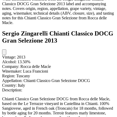
Classico DOCG Gran Selezione 2013 label and accompanying
notes. Covers origin, region, appellation, grape variety, vintage,
aging, winemaker, technical details (ABV, closure, size), and tasting
notes for this Chianti Classico Gran Selezione from Rocca delle
Macìe.
Sergio Zingarelli Chianti Classico DOCG
Gran Selezione 2013
Vintage:
2013
Alcohol:
13.50%
Company:
Rocca delle Macìe
Winemaker:
Luca Francioni
Region:
Tuscany
Appellation:
Chianti Classico Gran Selezione DOCG
Country:
Italy
Description:
Chianti Classico Gran Selezione DOCG from Rocca delle Macìe,
based on the Le Terrazze vineyard in Castellina in Chianti. 100%
Sangiovese, aged in French oak (Troncais) for 18 months, followed
by bottle aging for 20 months. Terroir features marly limestone,