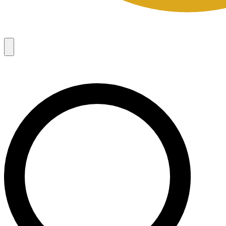
Campaigns
8
Request Access
Campaigns
8
Request Access
Campaigns:
Côté Mas 2026 Velocity Sell Sheets