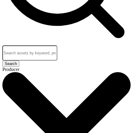
Search
Producer