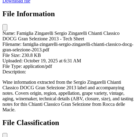
Download file
File Information
Name:
Famiglia Zingarelli Sergio Zingarelli Chianti Classico
DOCG Gran Selezione 2013 - Tech Sheet
Filename:
famiglia-zingarelli-sergio-zingarelli-chianti-classico-docg-
gran-selezione-2013.pdf
File Size:
230.8 KB
Uploaded:
October 19, 2025 at 6:31 AM
File Type:
application/pdf
Description:
Wine information extracted from the Sergio Zingarelli Chianti
Classico DOCG Gran Selezione 2013 label and accompanying
notes. Covers origin, region, appellation, grape variety, vintage,
aging, winemaker, technical details (ABV, closure, size), and tasting
notes for this Chianti Classico Gran Selezione from Rocca delle
Macìe.
File Classification