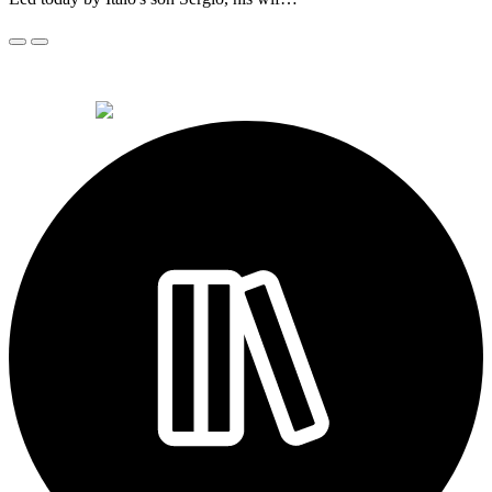
© 2026 Alkemi Co Hub SL All rights reserved.
powered by