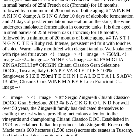
in small barrels of 25hl French oak (Troncais) for 18 months,
followed by a minimum of 20 months of bottle aging. ## WINE M
A KI N G &amp; A G I N G After 10 days of alcoholic fermentation
and 21 days of post-fermentation maceration on the skins, the wine
undergoes malolactic fermentation in concrete tanks. It is then aged
in small barrels of 25hl French oak (Troncais) for 18 months,
followed by a minimum of 20 months of bottle aging. ## TA S T I
N G N O T E S Ruby red. Intense, persistent red fruit with touches
of spice. Warm, silky mouthfeel with elegant tannins. Well-balanced
with ripe red fruit avors. <!-- image --> <!-- image --> 750ML <!--
image --> <!-- image --> NONE <!-- image --> ## FAMIGLIA
ZINGARELLI ## ORIGIN Chianti Classico Gran Selezione
DOCG, Tuscany, Italy GRA P E VA R I E T I E S 100%
Sangiovese S I Z E 750ml T E C H N I C A L D E T A I L S ABV:
13.50%, Closure: Cork WINE M A KE R Luca Francioni <!--
image -->
<!-- image --> <!-- image --> ## Sergio Zingarelli Chianti Classico
DOCG Gran Selezione 2013 ## B A C K G R O U N D For well
over 50 years, the Zingarelli family has dedicated themselves to
crafting the nest wines, providing meticulous attention to the
vineyards and championing Chianti Classico DOC. Established in
1973 by acclaimed Italian lm producer Italo Zingarelli, Rocca delle
Macìe totals 600 hectares (1,500 acres) across six estates in Tuscany.
Led today by Italo's son Sergio, his wif…