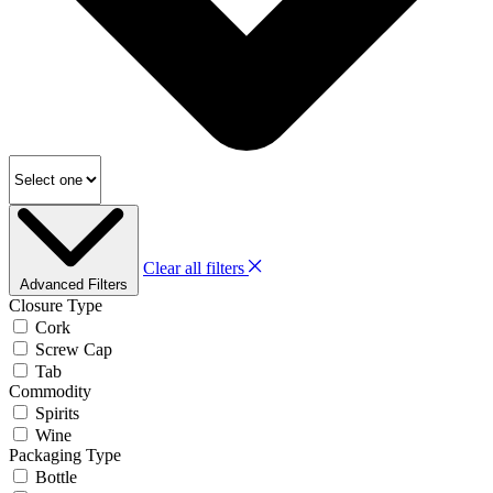
Clear all filters
Advanced Filters
Closure Type
Cork
Screw Cap
Tab
Commodity
Spirits
Wine
Packaging Type
Bottle