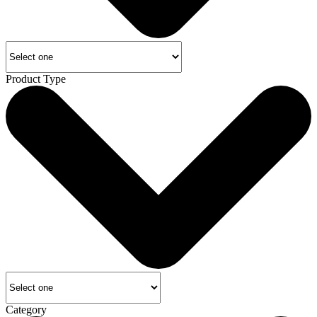
Product Type
Category