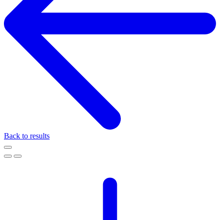
Back to results