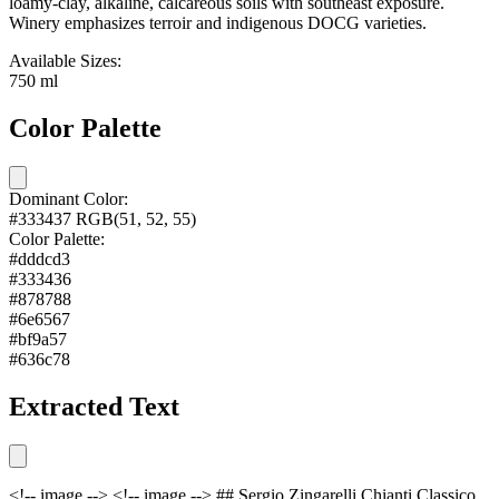
loamy-clay, alkaline, calcareous soils with southeast exposure.
Winery emphasizes terroir and indigenous DOCG varieties.
Available Sizes:
750 ml
Color Palette
Dominant Color:
#333437
RGB(51, 52, 55)
Color Palette:
#dddcd3
#333436
#878788
#6e6567
#bf9a57
#636c78
Extracted Text
<!-- image --> <!-- image --> ## Sergio Zingarelli Chianti Classico