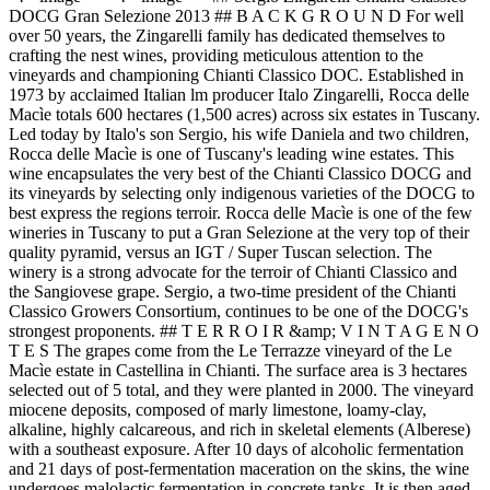
DOCG Gran Selezione 2013 ## B A C K G R O U N D For well
over 50 years, the Zingarelli family has dedicated themselves to
crafting the nest wines, providing meticulous attention to the
vineyards and championing Chianti Classico DOC. Established in
1973 by acclaimed Italian lm producer Italo Zingarelli, Rocca delle
Macìe totals 600 hectares (1,500 acres) across six estates in Tuscany.
Led today by Italo's son Sergio, his wife Daniela and two children,
Rocca delle Macìe is one of Tuscany's leading wine estates. This
wine encapsulates the very best of the Chianti Classico DOCG and
its vineyards by selecting only indigenous varieties of the DOCG to
best express the regions terroir. Rocca delle Macìe is one of the few
wineries in Tuscany to put a Gran Selezione at the very top of their
quality pyramid, versus an IGT / Super Tuscan selection. The
winery is a strong advocate for the terroir of Chianti Classico and
the Sangiovese grape. Sergio, a two-time president of the Chianti
Classico Growers Consortium, continues to be one of the DOCG's
strongest proponents. ## T E R R O I R &amp; V I N T A G E N O
T E S The grapes come from the Le Terrazze vineyard of the Le
Macìe estate in Castellina in Chianti. The surface area is 3 hectares
selected out of 5 total, and they were planted in 2000. The vineyard
miocene deposits, composed of marly limestone, loamy-clay,
alkaline, highly calcareous, and rich in skeletal elements (Alberese)
with a southeast exposure. After 10 days of alcoholic fermentation
and 21 days of post-fermentation maceration on the skins, the wine
undergoes malolactic fermentation in concrete tanks. It is then aged