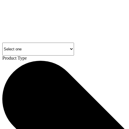
Product Type