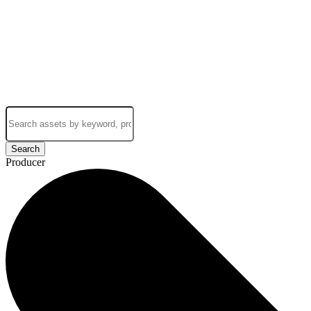
Search
Producer