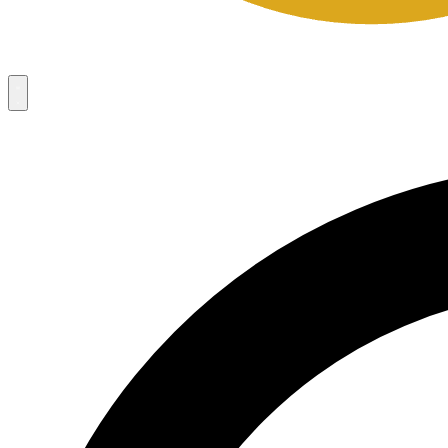
Campaigns
8
Request Access
Campaigns
8
Request Access
Campaigns:
Côté Mas 2026 Velocity Sell Sheets