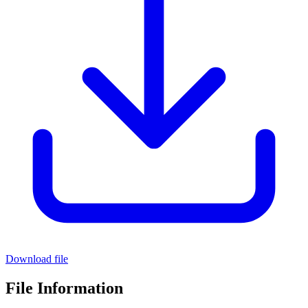
Download file
File Information