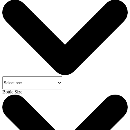
Bottle Size