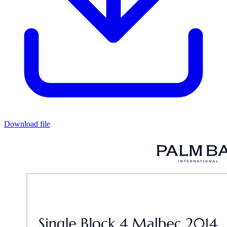
Download file