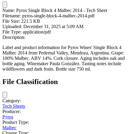
Name:
Pyros Single Block 4 Malbec 2014 - Tech Sheet
Filename:
pyros-single-block-4-malbec-2014.pdf
File Size:
221.5 KB
Uploaded:
December 31, 2025 at 5:09 AM
File Type:
application/pdf
Description:
Label and product information for Pyros Wines' Single Block 4
Malbec 2014 from Pedernal Valley, Mendoza, Argentina. Grape:
100% Malbec. ABV 14%. Cork closure. Aging includes oak and
bottle aging. Winemaker Paula González. Tasting notes include
wildflowers and dark fruits. Bottle size 750 ml.
File Classification
Category:
Tech Sheets
Producer:
Pyros
Product Type:
Malbec
Closure Type: