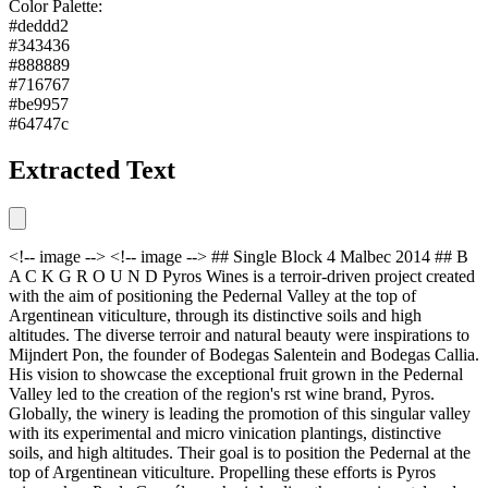
Color Palette:
#deddd2
#343436
#888889
#716767
#be9957
#64747c
Extracted Text
<!-- image --> <!-- image --> ## Single Block 4 Malbec 2014 ## B
A C K G R O U N D Pyros Wines is a terroir-driven project created
with the aim of positioning the Pedernal Valley at the top of
Argentinean viticulture, through its distinctive soils and high
altitudes. The diverse terroir and natural beauty were inspirations to
Mijndert Pon, the founder of Bodegas Salentein and Bodegas Callia.
His vision to showcase the exceptional fruit grown in the Pedernal
Valley led to the creation of the region's rst wine brand, Pyros.
Globally, the winery is leading the promotion of this singular valley
with its experimental and micro vinication plantings, distinctive
soils, and high altitudes. Their goal is to position the Pedernal at the
top of Argentinean viticulture. Propelling these efforts is Pyros