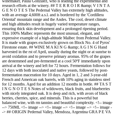
winemaker, Paula González, who is leading the experimental and
research efforts at the winery. ## T E R R O I R &amp; V I N T A
G E N O T E S The Pedernal Valley has extremely high altitudes,
with an average 4,600ft a.s.l. and is bordered by the 'Cordillera
Oriental' mountain range and the Andes. The cool, desert climate
and high altitudes result in hugely varied temperature ranges,
ensuring thick skin development and a prolonged ripening period.
This 100% Malbec represents the most unusual, elegant, and
expressive example of a high-altitude Malbec from Pedernal Valley.
It is made with grapes exclusively grown on Block No. 4 of Pyros'
Firestone estate. ## WINE M A KI N G &amp; A G I N G Hand
harvested in the rst of April, usually during the night or at sunrise to
avoid oxidation and to preserve primary aromas. 95% of the grapes
are destemmed and pre-fermented at a cool 50ºF immediately upon
arrival at the winery and left for 72 hours. Fermentation follows for
12 days with both inoculated and native yeasts, followed by post-
fermentation maceration for 10 days. Aged in 1, 2 and 3-year-old
French and American oak barrels, with 10% aging in stainless steel
for 12 months. Aged for an addition 12 months in bottle. ## TA S T
I N G N O T E S Notes of wildowers, black fruits, and blueberries
with nicely integrated oak. It is deep and rich, with avors of black
berries, cherries, spice, and minerals. This is a powerful but
balanced wine, with rm tannins and beautiful complexity. <!-- image
--> 750ML <!-- image --> <!-- image --> <!-- image --> <!-- image -
-> ## ORIGIN Pedernal Valley, Mendoza, Argentina GRA P E VA