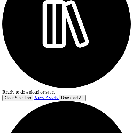
Ready to download or save.
View Assets
Clear Selection
Download All