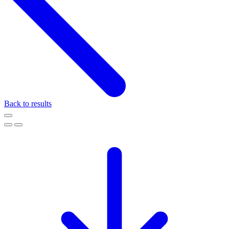
Back to results