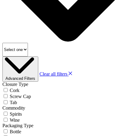
Clear all filters
Advanced Filters
Closure Type
Cork
Screw Cap
Tab
Commodity
Spirits
Wine
Packaging Type
Bottle