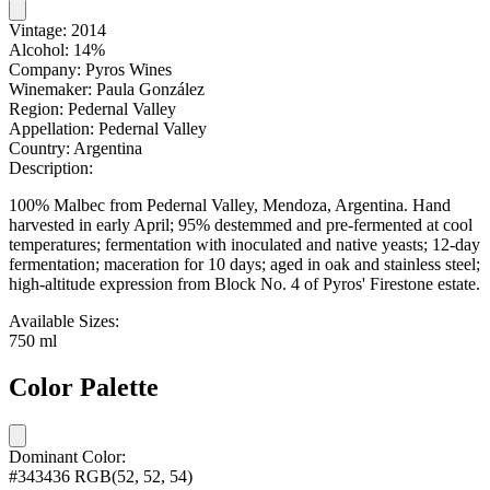
Vintage:
2014
Alcohol:
14%
Company:
Pyros Wines
Winemaker:
Paula González
Region:
Pedernal Valley
Appellation:
Pedernal Valley
Country:
Argentina
Description:
100% Malbec from Pedernal Valley, Mendoza, Argentina. Hand
harvested in early April; 95% destemmed and pre-fermented at cool
temperatures; fermentation with inoculated and native yeasts; 12-day
fermentation; maceration for 10 days; aged in oak and stainless steel;
high-altitude expression from Block No. 4 of Pyros' Firestone estate.
Available Sizes:
750 ml
Color Palette
Dominant Color:
#343436
RGB(52, 52, 54)