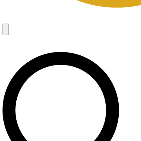
Campaigns
8
Request Access
Campaigns
8
Request Access
Campaigns:
Côté Mas 2026 Velocity Sell Sheets