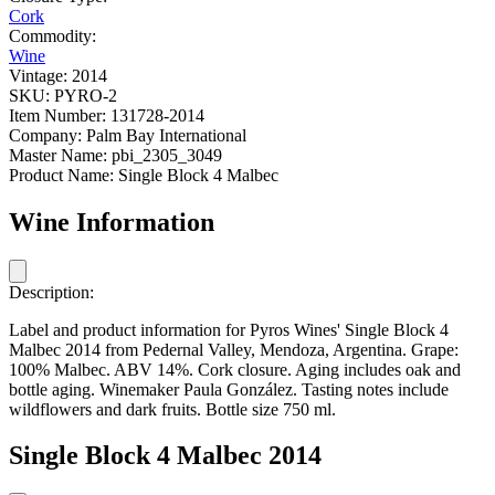
Cork
Commodity:
Wine
Vintage:
2014
SKU:
PYRO-2
Item Number:
131728-2014
Company:
Palm Bay International
Master Name:
pbi_2305_3049
Product Name:
Single Block 4 Malbec
Wine Information
Description:
Label and product information for Pyros Wines' Single Block 4
Malbec 2014 from Pedernal Valley, Mendoza, Argentina. Grape:
100% Malbec. ABV 14%. Cork closure. Aging includes oak and
bottle aging. Winemaker Paula González. Tasting notes include
wildflowers and dark fruits. Bottle size 750 ml.
Single Block 4 Malbec 2014