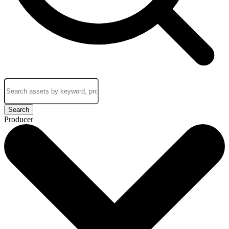
Search
Producer