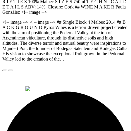
R I E T I E S 100% Malbec S I Z E S 750ml T E C H N I C A L D
E T A I L S ABV: 14%, Closure: Cork ## WINE M A KE R Paula
González <!-- image -->
<!-- image --> <!-- image --> ## Single Block 4 Malbec 2014 ## B
A C K G R O U N D Pyros Wines is a terroir-driven project created
with the aim of positioning the Pedernal Valley at the top of
Argentinean viticulture, through its distinctive soils and high
altitudes. The diverse terroir and natural beauty were inspirations to
Mijndert Pon, the founder of Bodegas Salentein and Bodegas Callia.
His vision to showcase the exceptional fruit grown in the Pedernal
Valley led to the creation of the…
© 2026 Alkemi Co Hub SL All rights reserved.
powered by