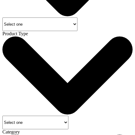
Product Type
Category