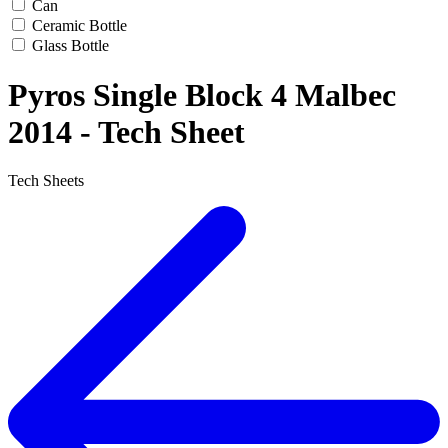
Can
Ceramic Bottle
Glass Bottle
Pyros Single Block 4 Malbec
2014 - Tech Sheet
Tech Sheets