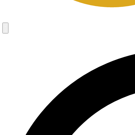
Campaigns
8
Request Access
Campaigns
8
Request Access
Campaigns:
Côté Mas 2026 Velocity Sell Sheets