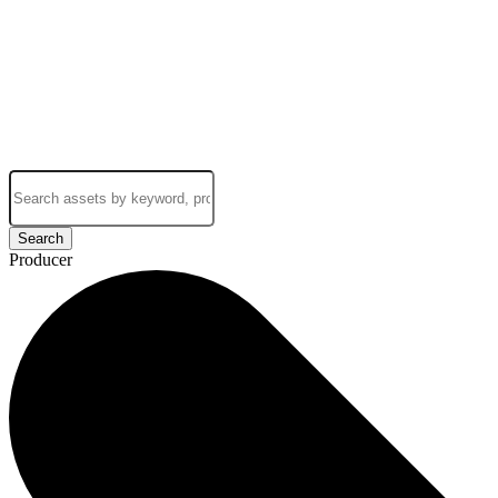
Search
Producer