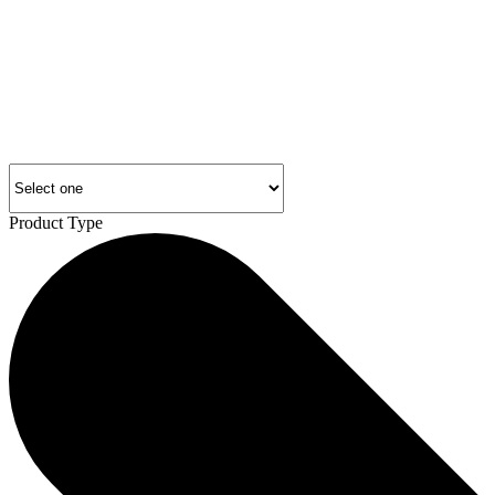
Product Type