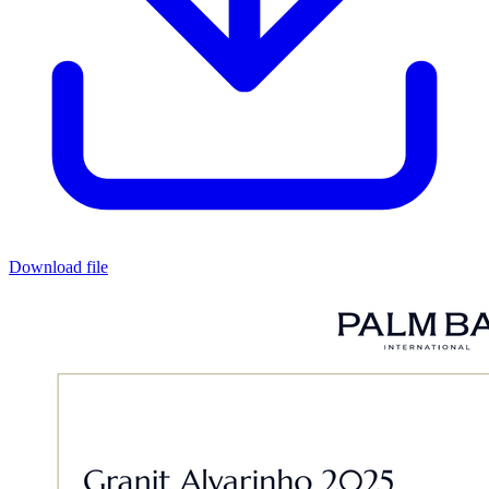
Download file