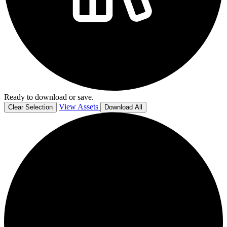
Ready to download or save.
View Assets
Clear Selection
Download All