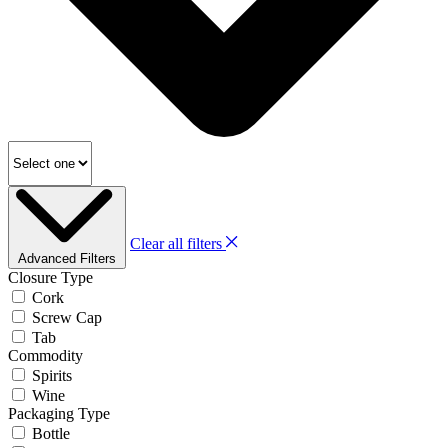
Clear all filters
Advanced Filters
Closure Type
Cork
Screw Cap
Tab
Commodity
Spirits
Wine
Packaging Type
Bottle