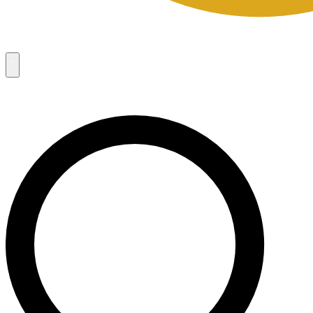
Campaigns
8
Request Access
Campaigns
8
Request Access
Campaigns:
Côté Mas 2026 Velocity Sell Sheets