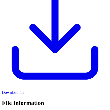
Download file
File Information