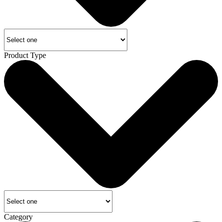
Product Type
Category