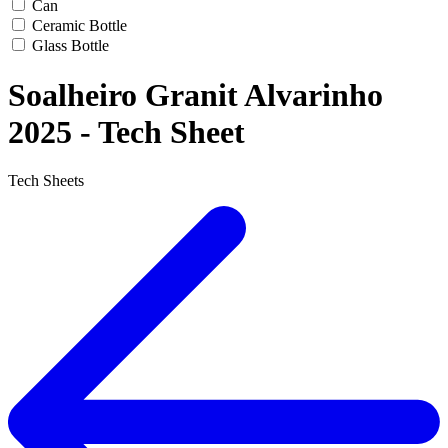
Can
Ceramic Bottle
Glass Bottle
Soalheiro Granit Alvarinho
2025 - Tech Sheet
Tech Sheets