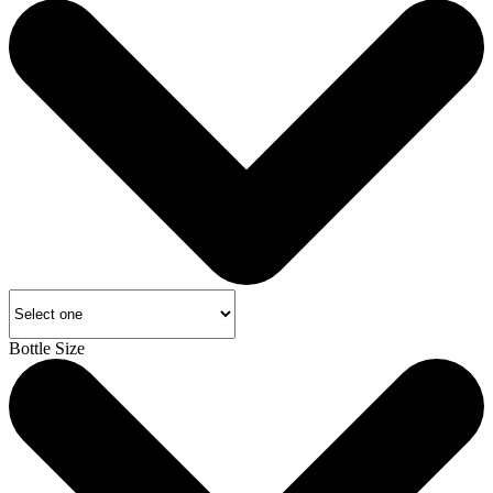
Bottle Size