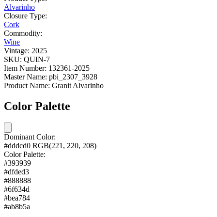
Alvarinho
Closure Type:
Cork
Commodity:
Wine
Vintage:
2025
SKU:
QUIN-7
Item Number:
132361-2025
Master Name:
pbi_2307_3928
Product Name:
Granit Alvarinho
Color Palette
Dominant Color:
#dddcd0
RGB(221, 220, 208)
Color Palette:
#393939
#dfded3
#888888
#6f634d
#bea784
#ab8b5a