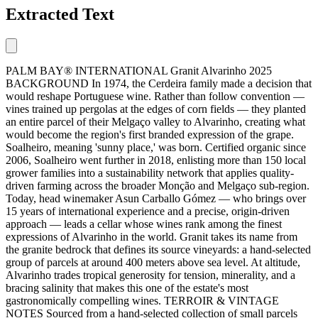
Extracted Text
PALM BAY® INTERNATIONAL Granit Alvarinho 2025
BACKGROUND In 1974, the Cerdeira family made a decision that
would reshape Portuguese wine. Rather than follow convention —
vines trained up pergolas at the edges of corn fields — they planted
an entire parcel of their Melgaço valley to Alvarinho, creating what
would become the region's first branded expression of the grape.
Soalheiro, meaning 'sunny place,' was born. Certified organic since
2006, Soalheiro went further in 2018, enlisting more than 150 local
grower families into a sustainability network that applies quality-
driven farming across the broader Monção and Melgaço sub-region.
Today, head winemaker Asun Carballo Gómez — who brings over
15 years of international experience and a precise, origin-driven
approach — leads a cellar whose wines rank among the finest
expressions of Alvarinho in the world. Granit takes its name from
the granite bedrock that defines its source vineyards: a hand-selected
group of parcels at around 400 meters above sea level. At altitude,
Alvarinho trades tropical generosity for tension, minerality, and a
bracing salinity that makes this one of the estate's most
gastronomically compelling wines. TERROIR & VINTAGE
NOTES Sourced from a hand-selected collection of small parcels