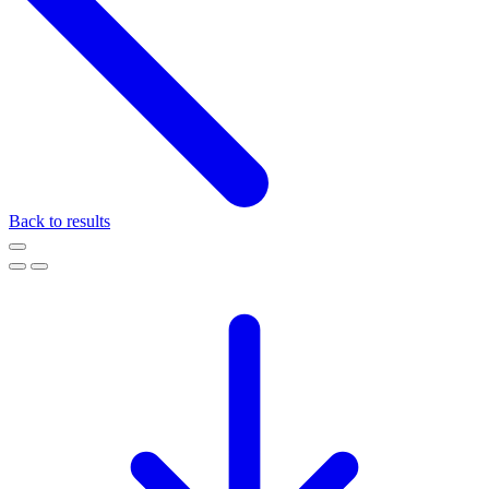
Back to results