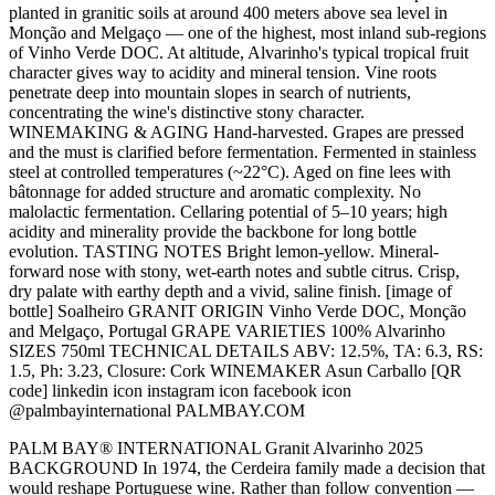
planted in granitic soils at around 400 meters above sea level in
Monção and Melgaço — one of the highest, most inland sub-regions
of Vinho Verde DOC. At altitude, Alvarinho's typical tropical fruit
character gives way to acidity and mineral tension. Vine roots
penetrate deep into mountain slopes in search of nutrients,
concentrating the wine's distinctive stony character.
WINEMAKING & AGING Hand-harvested. Grapes are pressed
and the must is clarified before fermentation. Fermented in stainless
steel at controlled temperatures (~22°C). Aged on fine lees with
bâtonnage for added structure and aromatic complexity. No
malolactic fermentation. Cellaring potential of 5–10 years; high
acidity and minerality provide the backbone for long bottle
evolution. TASTING NOTES Bright lemon-yellow. Mineral-
forward nose with stony, wet-earth notes and subtle citrus. Crisp,
dry palate with earthy depth and a vivid, saline finish. [image of
bottle] Soalheiro GRANIT ORIGIN Vinho Verde DOC, Monção
and Melgaço, Portugal GRAPE VARIETIES 100% Alvarinho
SIZES 750ml TECHNICAL DETAILS ABV: 12.5%, TA: 6.3, RS:
1.5, Ph: 3.23, Closure: Cork WINEMAKER Asun Carballo [QR
code] linkedin icon instagram icon facebook icon
@palmbayinternational PALMBAY.COM
PALM BAY® INTERNATIONAL Granit Alvarinho 2025
BACKGROUND In 1974, the Cerdeira family made a decision that
would reshape Portuguese wine. Rather than follow convention —