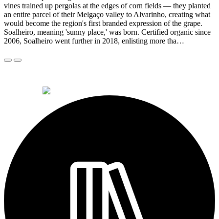
vines trained up pergolas at the edges of corn fields — they planted
an entire parcel of their Melgaço valley to Alvarinho, creating what
would become the region's first branded expression of the grape.
Soalheiro, meaning 'sunny place,' was born. Certified organic since
2006, Soalheiro went further in 2018, enlisting more tha…
© 2026 Alkemi Co Hub SL All rights reserved.
powered by