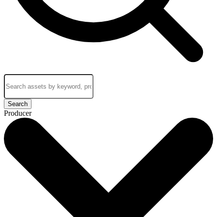
Search
Producer