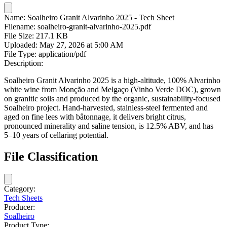
Name:
Soalheiro Granit Alvarinho 2025 - Tech Sheet
Filename:
soalheiro-granit-alvarinho-2025.pdf
File Size:
217.1 KB
Uploaded:
May 27, 2026 at 5:00 AM
File Type:
application/pdf
Description:
Soalheiro Granit Alvarinho 2025 is a high-altitude, 100% Alvarinho
white wine from Monção and Melgaço (Vinho Verde DOC), grown
on granitic soils and produced by the organic, sustainability-focused
Soalheiro project. Hand-harvested, stainless-steel fermented and
aged on fine lees with bâtonnage, it delivers bright citrus,
pronounced minerality and saline tension, is 12.5% ABV, and has
5–10 years of cellaring potential.
File Classification
Category:
Tech Sheets
Producer:
Soalheiro
Product Type: