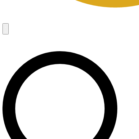
Campaigns
8
Request Access
Campaigns
8
Request Access
Campaigns:
Côté Mas 2026 Velocity Sell Sheets