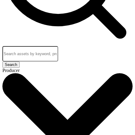
Search
Producer