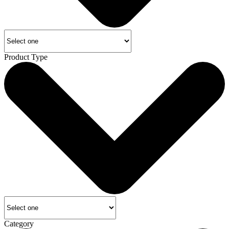
Product Type
Category