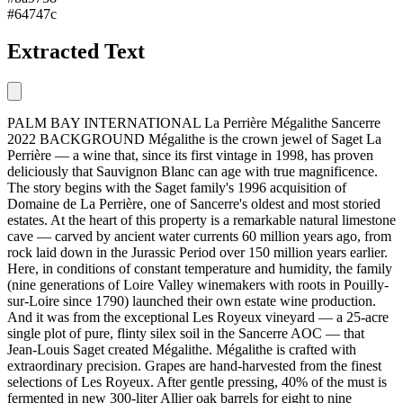
#64747c
Extracted Text
PALM BAY INTERNATIONAL La Perrière Mégalithe Sancerre
2022 BACKGROUND Mégalithe is the crown jewel of Saget La
Perrière — a wine that, since its first vintage in 1998, has proven
deliciously that Sauvignon Blanc can age with true magnificence.
The story begins with the Saget family's 1996 acquisition of
Domaine de La Perrière, one of Sancerre's oldest and most storied
estates. At the heart of this property is a remarkable natural limestone
cave — carved by ancient water currents 60 million years ago, from
rock laid down in the Jurassic Period over 150 million years earlier.
Here, in conditions of constant temperature and humidity, the family
(nine generations of Loire Valley winemakers with roots in Pouilly-
sur-Loire since 1790) launched their own estate wine production.
And it was from the exceptional Les Royeux vineyard — a 25-acre
single plot of pure, flinty silex soil in the Sancerre AOC — that
Jean-Louis Saget created Mégalithe. Mégalithe is crafted with
extraordinary precision. Grapes are hand-harvested from the finest
selections of Les Royeux. After gentle pressing, 40% of the must is
fermented in new 300-liter Allier oak barrels for eight to nine