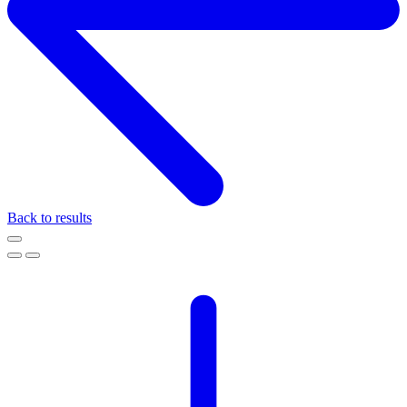
Back to results