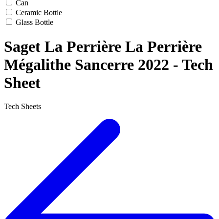
Can
Ceramic Bottle
Glass Bottle
Saget La Perrière La Perrière
Mégalithe Sancerre 2022 - Tech
Sheet
Tech Sheets