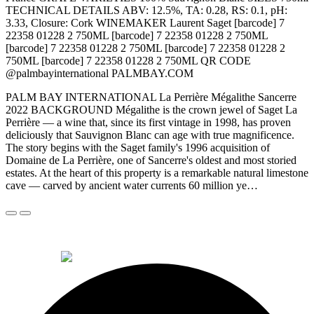
TECHNICAL DETAILS ABV: 12.5%, TA: 0.28, RS: 0.1, pH:
3.33, Closure: Cork WINEMAKER Laurent Saget [barcode] 7
22358 01228 2 750ML [barcode] 7 22358 01228 2 750ML
[barcode] 7 22358 01228 2 750ML [barcode] 7 22358 01228 2
750ML [barcode] 7 22358 01228 2 750ML QR CODE
@palmbayinternational PALMBAY.COM
PALM BAY INTERNATIONAL La Perrière Mégalithe Sancerre
2022 BACKGROUND Mégalithe is the crown jewel of Saget La
Perrière — a wine that, since its first vintage in 1998, has proven
deliciously that Sauvignon Blanc can age with true magnificence.
The story begins with the Saget family's 1996 acquisition of
Domaine de La Perrière, one of Sancerre's oldest and most storied
estates. At the heart of this property is a remarkable natural limestone
cave — carved by ancient water currents 60 million ye…
© 2026 Alkemi Co Hub SL All rights reserved.
powered by