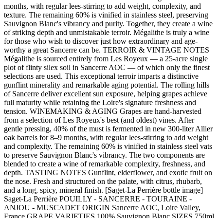
months, with regular lees-stirring to add weight, complexity, and
texture. The remaining 60% is vinified in stainless steel, preserving
Sauvignon Blanc's vibrancy and purity. Together, they create a wine
of striking depth and unmistakable terroir. Mégalithe is truly a wine
for those who wish to discover just how extraordinary and age-
worthy a great Sancerre can be. TERROIR & VINTAGE NOTES
Mégalithe is sourced entirely from Les Royeux — a 25-acre single
plot of flinty silex soil in Sancerre AOC — of which only the finest
selections are used. This exceptional terroir imparts a distinctive
gunflint minerality and remarkable aging potential. The rolling hills
of Sancerre deliver excellent sun exposure, helping grapes achieve
full maturity while retaining the Loire's signature freshness and
tension. WINEMAKING & AGING Grapes are hand-harvested
from a selection of Les Royeux's best (and oldest) vines. After
gentle pressing, 40% of the must is fermented in new 300-liter Allier
oak barrels for 8–9 months, with regular lees-stirring to add weight
and complexity. The remaining 60% is vinified in stainless steel vats
to preserve Sauvignon Blanc's vibrancy. The two components are
blended to create a wine of remarkable complexity, freshness, and
depth. TASTING NOTES Gunflint, elderflower, and exotic fruit on
the nose. Fresh and structured on the palate, with citrus, rhubarb,
and a long, spicy, mineral finish. [Saget-La Perrière bottle image]
Saget-La Perrière POUILLY - SANCERRE - TOURAINE -
ANJOU - MUSCADET ORIGIN Sancerre AOC, Loire Valley,
France GRAPE VARIETIES 100% Sauvignon Blanc SIZES 750ml