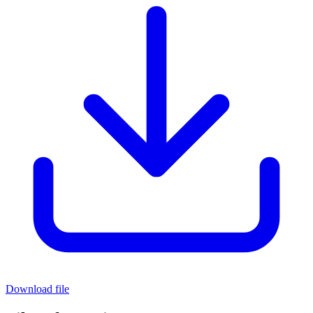
Download file