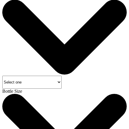
Bottle Size