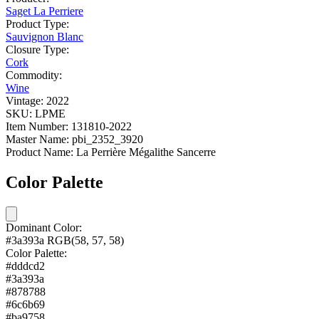
Saget La Perriere
Product Type:
Sauvignon Blanc
Closure Type:
Cork
Commodity:
Wine
Vintage:
2022
SKU:
LPME
Item Number:
131810-2022
Master Name:
pbi_2352_3920
Product Name:
La Perrière Mégalithe Sancerre
Color Palette
Dominant Color:
#3a393a
RGB(58, 57, 58)
Color Palette:
#dddcd2
#3a393a
#878788
#6c6b69
#ba9758