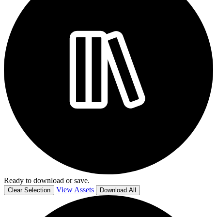
Ready to download or save.
View Assets
Clear Selection
Download All