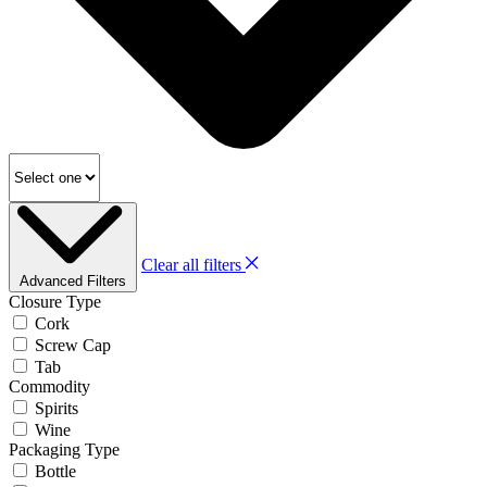
Clear all filters
Advanced Filters
Closure Type
Cork
Screw Cap
Tab
Commodity
Spirits
Wine
Packaging Type
Bottle