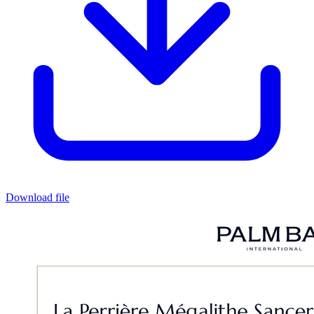
Download file