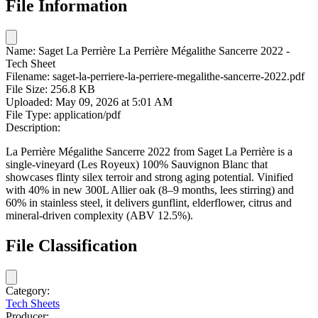
File Information
Name:
Saget La Perrière La Perrière Mégalithe Sancerre 2022 -
Tech Sheet
Filename:
saget-la-perriere-la-perriere-megalithe-sancerre-2022.pdf
File Size:
256.8 KB
Uploaded:
May 09, 2026 at 5:01 AM
File Type:
application/pdf
Description:
La Perrière Mégalithe Sancerre 2022 from Saget La Perrière is a
single-vineyard (Les Royeux) 100% Sauvignon Blanc that
showcases flinty silex terroir and strong aging potential. Vinified
with 40% in new 300L Allier oak (8–9 months, lees stirring) and
60% in stainless steel, it delivers gunflint, elderflower, citrus and
mineral-driven complexity (ABV 12.5%).
File Classification
Category:
Tech Sheets
Producer: