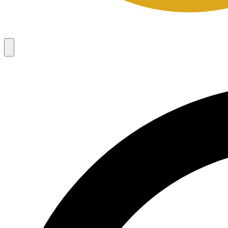
Campaigns
8
Request Access
Campaigns
8
Request Access
Campaigns:
Côté Mas 2026 Velocity Sell Sheets