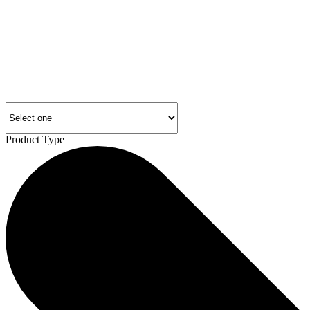
Product Type