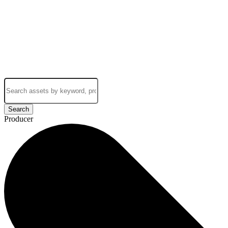
Search
Producer