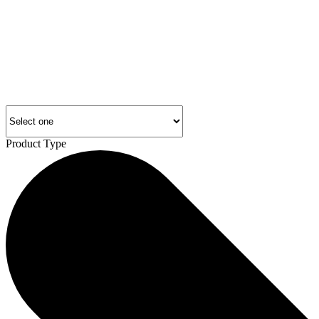
Product Type