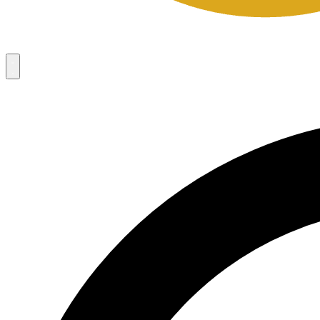
Campaigns
8
Request Access
Campaigns
8
Request Access
Campaigns:
Côté Mas 2026 Velocity Sell Sheets