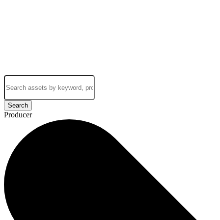
Search
Producer