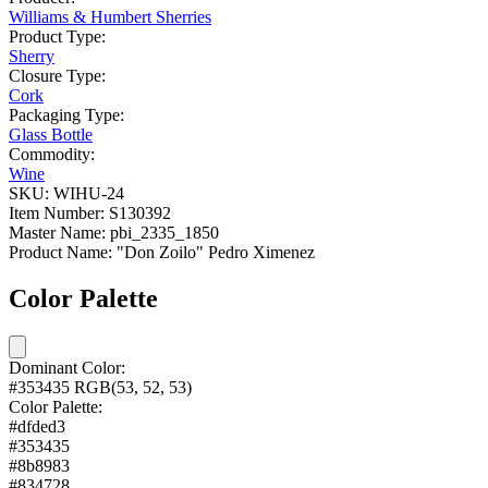
Williams & Humbert Sherries
Product Type:
Sherry
Closure Type:
Cork
Packaging Type:
Glass Bottle
Commodity:
Wine
SKU:
WIHU-24
Item Number:
S130392
Master Name:
pbi_2335_1850
Product Name:
"Don Zoilo" Pedro Ximenez
Color Palette
Dominant Color:
#353435
RGB(53, 52, 53)
Color Palette:
#dfded3
#353435
#8b8983
#834728