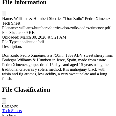
File Information
Name:
Williams & Humbert Sherries "Don Zoilo" Pedro Ximenez -
Tech Sheet
Filename:
williams-humbert-sherries-don-zoilo-pedro-ximenez.pdf
File Size:
260.9 KB
Uploaded:
March 30, 2026 at 5:21 AM
File Type:
application/pdf
Description:
Don Zoilo Pedro Ximénez is a 750ml, 18% ABV sweet sherry from
Bodegas Williams & Humbert in Jerez, Spain, made from estate
Pedro Ximénez grapes dried 15 days and aged 15 years using the
traditional criaderas y solera method. It is mahogany-black with
raisin and fig aromas, low acidity, a very sweet palate and a long
finish.
File Classification
Category:
Tech Sheets
Producer: