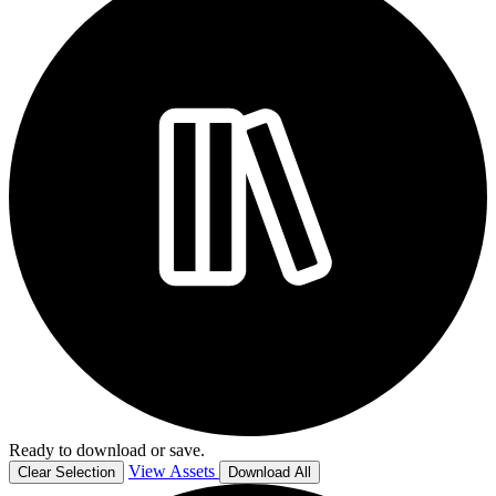
Ready to download or save.
View Assets
Clear Selection
Download All