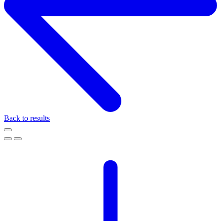
Back to results