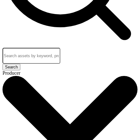
Search
Producer