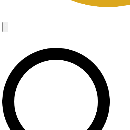
Campaigns
8
Request Access
Campaigns
8
Request Access
Campaigns:
Côté Mas 2026 Velocity Sell Sheets