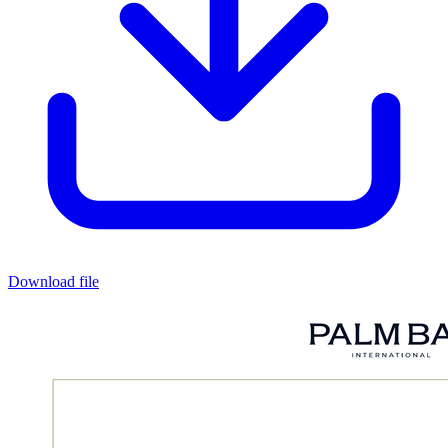
Download file