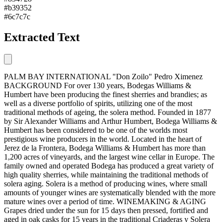
#b39352
#6c7c7c
Extracted Text
PALM BAY INTERNATIONAL "Don Zoilo" Pedro Ximenez
BACKGROUND For over 130 years, Bodegas Williams &
Humbert have been producing the finest sherries and brandies; as
well as a diverse portfolio of spirits, utilizing one of the most
traditional methods of ageing, the solera method. Founded in 1877
by Sir Alexander Williams and Arthur Humbert, Bodega Williams &
Humbert has been considered to be one of the worlds most
prestigious wine producers in the world. Located in the heart of
Jerez de la Frontera, Bodega Williams & Humbert has more than
1,200 acres of vineyards, and the largest wine cellar in Europe. The
family owned and operated Bodega has produced a great variety of
high quality sherries, while maintaining the traditional methods of
solera aging. Solera is a method of producing wines, where small
amounts of younger wines are systematically blended with the more
mature wines over a period of time. WINEMAKING & AGING
Grapes dried under the sun for 15 days then pressed, fortified and
aged in oak casks for 15 years in the traditional Criaderas y Solera