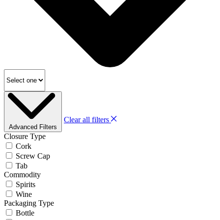
Clear all filters
Advanced Filters
Closure Type
Cork
Screw Cap
Tab
Commodity
Spirits
Wine
Packaging Type
Bottle