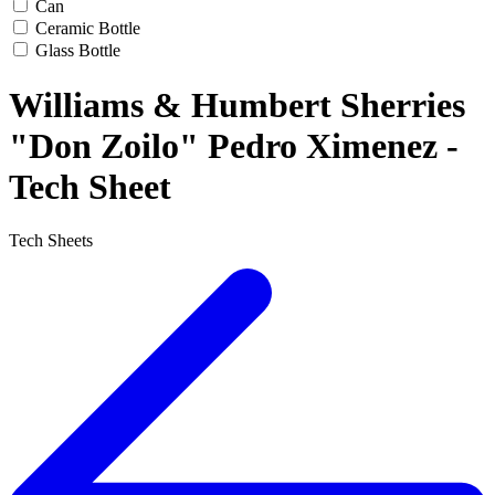
Can
Ceramic Bottle
Glass Bottle
Williams & Humbert Sherries
"Don Zoilo" Pedro Ximenez -
Tech Sheet
Tech Sheets