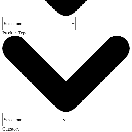
Product Type
Category