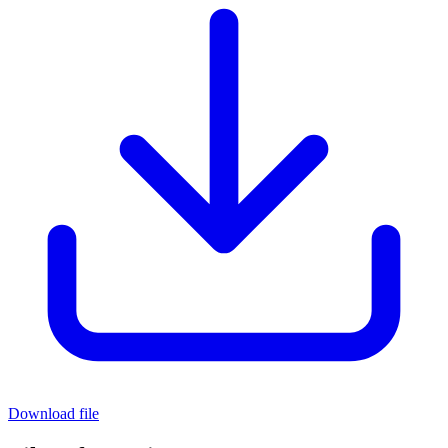
Download file