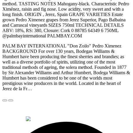
method. TASTING NOTES Mahogany-black. Characteristic Pedro
Ximénez, raisin and fig nose. Low acidity, very sweet and with a
long finish. ORIGIN , Jerez, Spain GRAPE VARIETIES Estate
grown Pedro Ximenez grapes from Jerez Superior, Pago Balbaina
and Carrascal vineyards SIZES 750ml TECHNICAL DETAILS
ABV: 18%, RS: 380, Closure: Cork 0 88785 64349 6 750ML
@palmbayinternational PALMBAY.COM
PALM BAY INTERNATIONAL "Don Zoilo" Pedro Ximenez
BACKGROUND For over 130 years, Bodegas Williams &
Humbert have been producing the finest sherries and brandies; as
well as a diverse portfolio of spirits, utilizing one of the most
traditional methods of ageing, the solera method. Founded in 1877
by Sir Alexander Williams and Arthur Humbert, Bodega Williams &
Humbert has been considered to be one of the worlds most
prestigious wine producers in the world. Located in the heart of
Jerez de la Fr…
© 2026 Alkemi Co Hub SL All rights reserved.
powered by