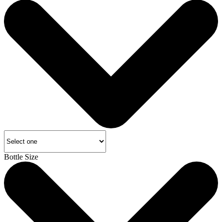
Bottle Size