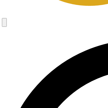
Campaigns
8
Request Access
Campaigns
8
Request Access
Campaigns:
Côté Mas 2026 Velocity Sell Sheets