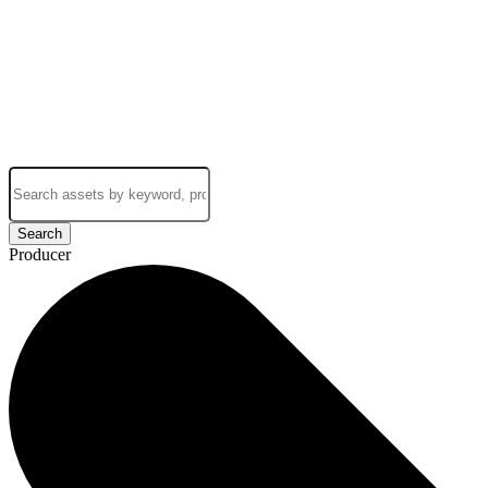
Search
Producer