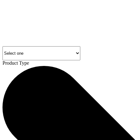
Product Type