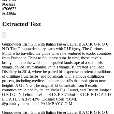
#6e4aae
#706673
#c339da
Extracted Text
Gunpowder Irish Gin with Italian Fig & Laurel B A C K G R O U
N D The Gunpowder story starts with PJ Rigney, The Curious
Mind, who travelled the globe where he ventured to exotic countries
from Europe to China to Southeast Asia. In time, those travels
brought him to the wild and unspoiled landscape of a small Irish
village, called Drumshanbo. In this village, PJ created The Shed
Distillery in 2014, where he paired his expertise in oriental traditions
of distilling fruit, herbs, and botanicals with a unique distillation
process, including medieval copper pot stills that took gin to new
heights. A G I N G The original 12 botanicals from 9 exotic
countries are joined by Italian Viola Fig, Laurel, and Tuscan Juniper
O R I G I N Leitrim, Ireland S I Z E S 750ml T E C H N I C A L D
E T A I L S ABV: 43%, Closure: Cork 750ML
@palmbayinternational PALMBAY.C O M
Gunpowder Irish Gin with Italian Fig & Laurel B A C K G R O U