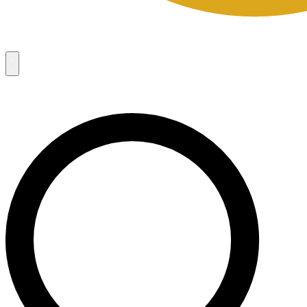
Campaigns
8
Request Access
Campaigns
8
Request Access
Campaigns:
Côté Mas 2026 Velocity Sell Sheets