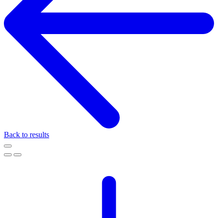
Back to results