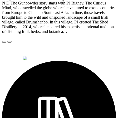
N D The Gunpowder story starts with PJ Rigney, The Curious
Mind, who travelled the globe where he ventured to exotic countries
from Europe to China to Southeast Asia. In time, those travels
brought him to the wild and unspoiled landscape of a small Irish
village, called Drumshanbo. In this village, PJ created The Shed
Distillery in 2014, where he paired his expertise in oriental traditions
of distilling fruit, herbs, and botanica…
© 2026 Alkemi Co Hub SL All rights reserved.
powered by