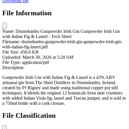
Download file
File Information
Name:
Drumshanbo Gunpowder Irish Gin Gunpowder Irish Gin
with Italian Fig & Laurel - Tech Sheet
Filename:
drumshanbo-gunpowder-irish-gin-gunpowder-irish-gin-
with-italian-fig-laurel.pdf
File Size:
450.0 KB
Uploaded:
March 30, 2026 at 5:20 AM
File Type:
application/pdf
Description:
Gunpowder Irish Gin with Italian Fig & Laurel is a 43% ABV
artisanal gin from The Shed Distillery in Drumshanbo, Ireland,
created by PJ Rigney and made using traditional copper pot still
techniques. It blends the original 12 botanicals from nine countries
with added Italian Viola fig, laurel and Tuscan juniper, and is sold in
a 750ml bottle with a cork closure.
File Classification