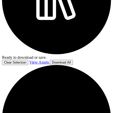
Ready to download or save.
View Assets
Clear Selection
Download All