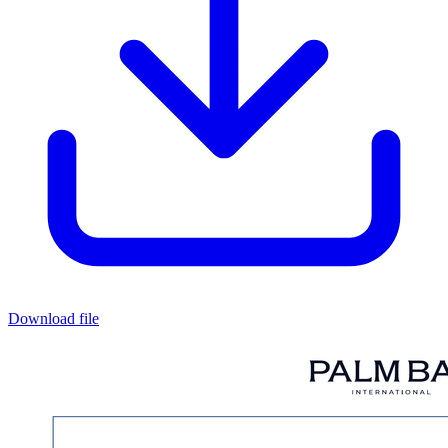
Download file