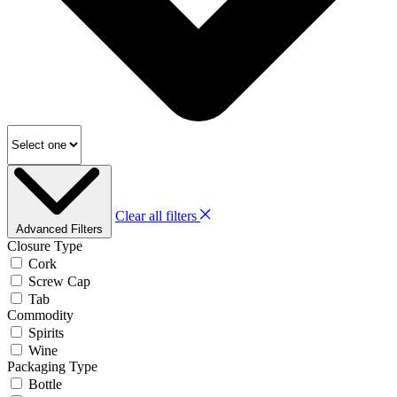
Clear all filters
Advanced Filters
Closure Type
Cork
Screw Cap
Tab
Commodity
Spirits
Wine
Packaging Type
Bottle