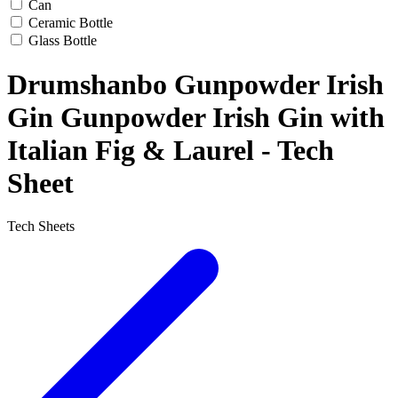
Can
Ceramic Bottle
Glass Bottle
Drumshanbo Gunpowder Irish
Gin Gunpowder Irish Gin with
Italian Fig & Laurel - Tech
Sheet
Tech Sheets