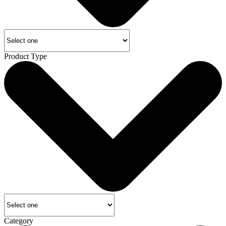
Product Type
Category