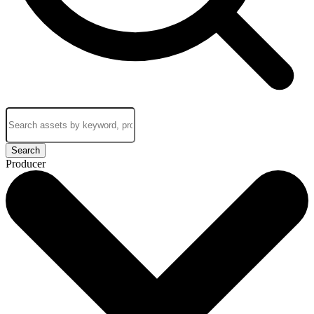
Search
Producer