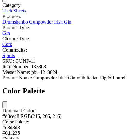
Category:
Tech Sheets
Producer:
Drumshanbo Gunpowder Irish Gin
Product Type:
Gin
Closure Type:
Cork
Commodity:
Spirits
SKU:
GUNP-11
Item Number:
133808
Master Name:
pbi_12_3824
Product Name:
Gunpowder Irish Gin with Italian Fig & Laurel
Color Palette
Dominant Color:
#d8ced8
RGB(216, 206, 216)
Color Palette:
#d8d3d8
#0d1235
#8c97a6