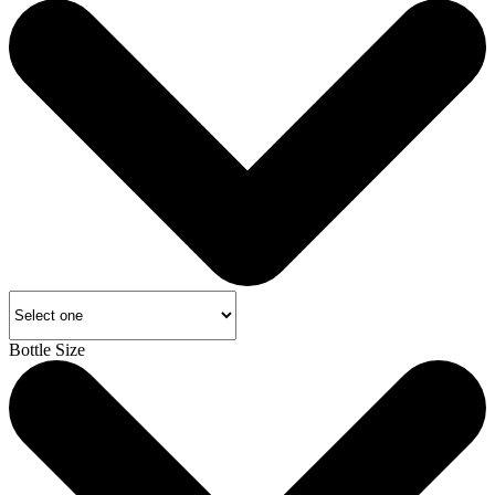
Bottle Size