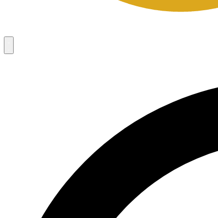
Campaigns
8
Request Access
Campaigns
8
Request Access
Campaigns:
Côté Mas 2026 Velocity Sell Sheets