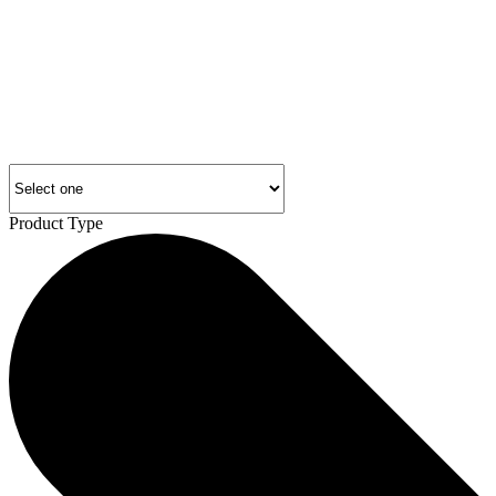
Product Type