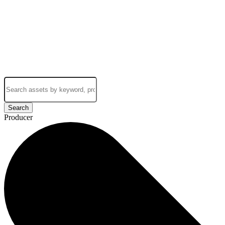
Search
Producer