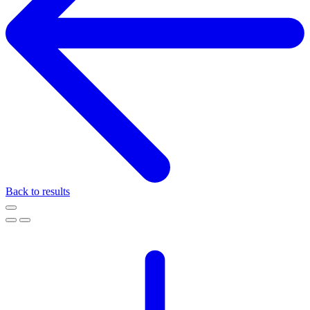
Back to results