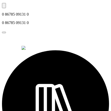
0 86785 09131 0
0 86785 09131 0
© 2026 Alkemi Co Hub SL All rights reserved.
powered by