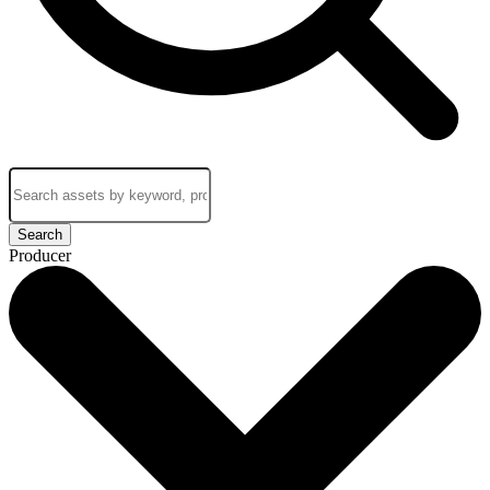
Search
Producer