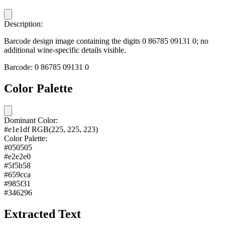
Description:
Barcode design image containing the digits 0 86785 09131 0; no
additional wine-specific details visible.
Barcode:
0 86785 09131 0
Color Palette
Dominant Color:
#e1e1df
RGB(225, 225, 223)
Color Palette:
#050505
#e2e2e0
#5f5b58
#659cca
#985f31
#346296
Extracted Text