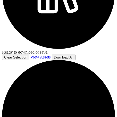
Ready to download or save.
View Assets
Clear Selection
Download All