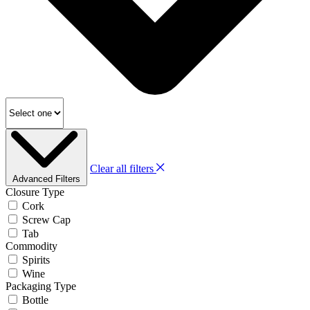
Clear all filters
Advanced Filters
Closure Type
Cork
Screw Cap
Tab
Commodity
Spirits
Wine
Packaging Type
Bottle