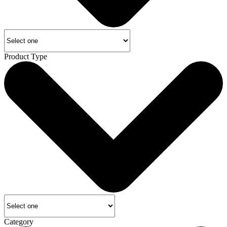
Product Type
Category