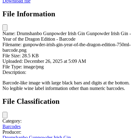
Download file
File Information
Name:
Drumshanbo Gunpowder Irish Gin Gunpowder Irish Gin -
Year of the Dragon Edition - Barcode
Filename:
gunpowder-irish-gin-year-of-the-dragon-edition-750ml-
barcode.png
File Size:
28.5 KB
Uploaded:
December 26, 2025 at 5:09 AM
File Type:
image/png
Description:
Barcode-like image with large black bars and digits at the bottom.
No legible wine label information other than numeric barcodes.
File Classification
Category:
Barcodes
Producer:
Drumshanbo Gunpowder Irish Gin