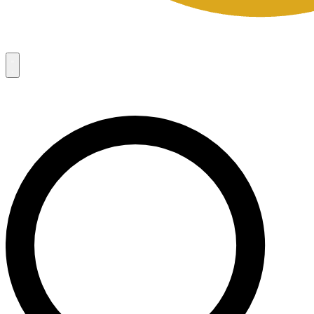
Campaigns
8
Request Access
Campaigns
8
Request Access
Campaigns:
Côté Mas 2026 Velocity Sell Sheets