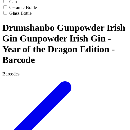
Can
Ceramic Bottle
Glass Bottle
Drumshanbo Gunpowder Irish
Gin Gunpowder Irish Gin -
Year of the Dragon Edition -
Barcode
Barcodes