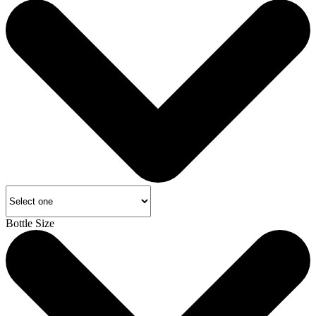
Bottle Size