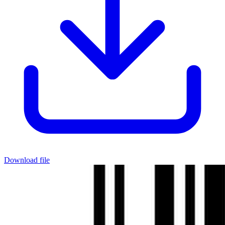
Download file