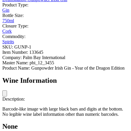
Product Type:
Gin
Bottle Size:
750ml
Closure Type:
Cork
Commodity:
Spirits
SKU:
GUNP-1
Item Number:
133645
Company:
Palm Bay International
Master Name:
pbi_12_3455
Product Name:
Gunpowder Irish Gin - Year of the Dragon Edition
Wine Information
Description:
Barcode-like image with large black bars and digits at the bottom.
No legible wine label information other than numeric barcodes.
None